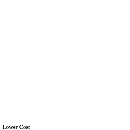
Lower Cost