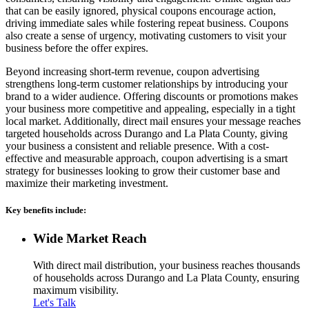
that can be easily ignored, physical coupons encourage action,
driving immediate sales while fostering repeat business. Coupons
also create a sense of urgency, motivating customers to visit your
business before the offer expires.
Beyond increasing short-term revenue, coupon advertising
strengthens long-term customer relationships by introducing your
brand to a wider audience. Offering discounts or promotions makes
your business more competitive and appealing, especially in a tight
local market. Additionally, direct mail ensures your message reaches
targeted households across Durango and La Plata County, giving
your business a consistent and reliable presence. With a cost-
effective and measurable approach, coupon advertising is a smart
strategy for businesses looking to grow their customer base and
maximize their marketing investment.
Key benefits include:
Wide Market Reach
With direct mail distribution, your business reaches thousands
of households across Durango and La Plata County, ensuring
maximum visibility.
Let's Talk