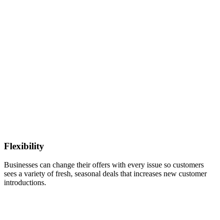
Flexibility
Businesses can change their offers with every issue so customers
sees a variety of fresh, seasonal deals that increases new customer
introductions.