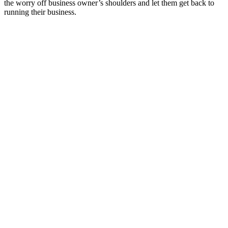
the worry off business owner’s shoulders and let them get back to
running their business.