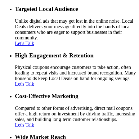
Targeted Local Audience
Unlike digital ads that may get lost in the online noise, Local
Deals delivers your message directly into the hands of local
consumers who are eager to support businesses in their
community.
Let's Talk
High Engagement & Retention
Physical coupons encourage customers to take action, often
leading to repeat visits and increased brand recognition. Many
households keep Local Deals on hand for ongoing savings.
Let's Talk
Cost-Effective Marketing
Compared to other forms of advertising, direct mail coupons
offer a high return on investment by driving traffic, increasing
sales, and building long-term customer relationships.
Let's Talk
Wide Market Reach