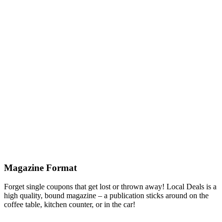
Magazine Format
Forget single coupons that get lost or thrown away! Local Deals is a
high quality, bound magazine – a publication sticks around on the
coffee table, kitchen counter, or in the car!