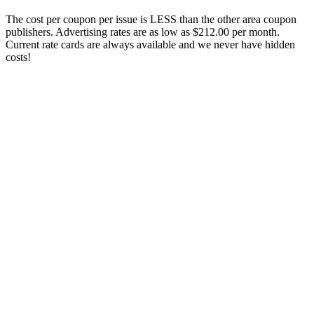
The cost per coupon per issue is LESS than the other area coupon
publishers. Advertising rates are as low as $212.00 per month.
Current rate cards are always available and we never have hidden
costs!