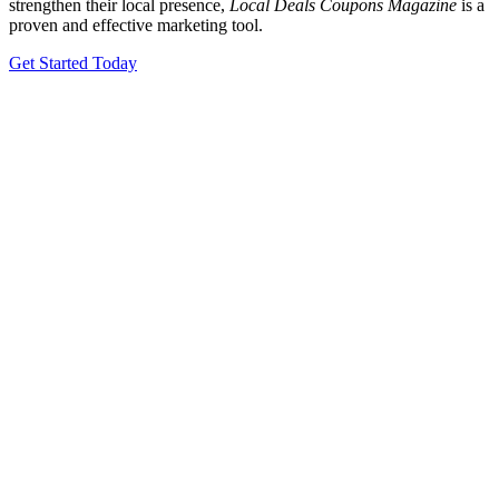
strengthen their local presence,
Local Deals Coupons Magazine
is a
proven and effective marketing tool.
Get Started Today