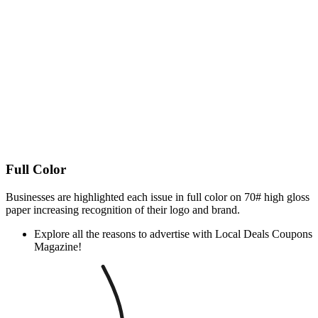
Full Color
Businesses are highlighted each issue in full color on 70# high gloss
paper increasing recognition of their logo and brand.
Explore all the reasons to advertise with Local Deals Coupons
Magazine!