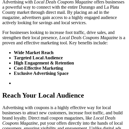
Advertising with
Local Deals Coupons Magazine
offers businesses
a powerful way to connect with the entire Durango and La Plata
County market through direct mail. By placing an ad in the
magazine, advertisers gain access to a highly engaged audience
actively looking for savings and local services.
For businesses looking to increase foot traffic, drive sales, and
strengthen their local presence,
Local Deals Coupons Magazine
is a
proven and effective marketing tool. Key benefits include:
Wide Market Reach
Targeted Local Audience
High Engagement & Retention
Cost-Effective Marketing
Exclusive Advertising Space
Reach Your
Local Audience
Advertising with coupons is a highly effective way for local
businesses to attract new customers, increase foot traffic, and build
brand loyalty. Direct mail coupon magazines, like
Local Deals
Coupons Magazine
, put your offers directly into the hands of local
consumers, ensuring visibility and engagement. Unlike digital ads