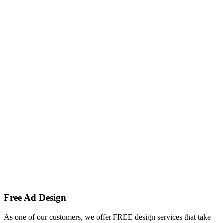
Free Ad Design
As one of our customers, we offer FREE design services that take