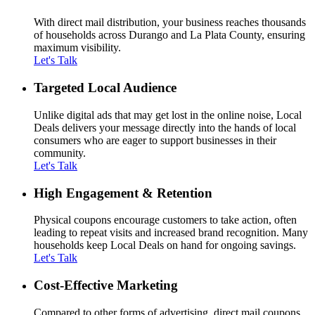
With direct mail distribution, your business reaches thousands
of households across Durango and La Plata County, ensuring
maximum visibility.
Let's Talk
Targeted Local Audience
Unlike digital ads that may get lost in the online noise, Local
Deals delivers your message directly into the hands of local
consumers who are eager to support businesses in their
community.
Let's Talk
High Engagement & Retention
Physical coupons encourage customers to take action, often
leading to repeat visits and increased brand recognition. Many
households keep Local Deals on hand for ongoing savings.
Let's Talk
Cost-Effective Marketing
Compared to other forms of advertising, direct mail coupons