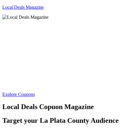
Local Deals Magazine
Explore Coupons
Local Deals Copuon Magazine
Target your
La Plata County Audience