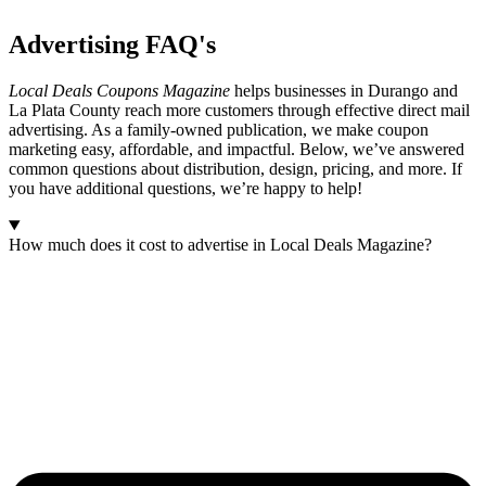
Advertising
FAQ's
Local Deals Coupons Magazine
helps businesses in Durango and
La Plata County reach more customers through effective direct mail
advertising. As a family-owned publication, we make coupon
marketing easy, affordable, and impactful. Below, we’ve answered
common questions about distribution, design, pricing, and more. If
you have additional questions, we’re happy to help!
How much does it cost to advertise in Local Deals Magazine?