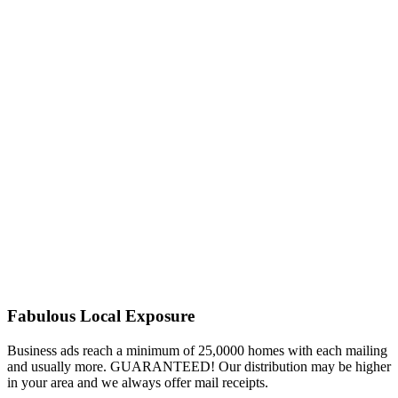
Fabulous Local Exposure
Business ads reach a minimum of 25,0000 homes with each mailing
and usually more. GUARANTEED! Our distribution may be higher
in your area and we always offer mail receipts.