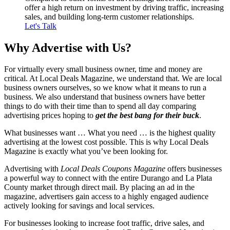
offer a high return on investment by driving traffic, increasing
sales, and building long-term customer relationships.
Let's Talk
Why Advertise
with Us?
For virtually every small business owner, time and money are
critical. At Local Deals Magazine, we understand that. We are local
business owners ourselves, so we know what it means to run a
business. We also understand that business owners have better
things to do with their time than to spend all day comparing
advertising prices hoping to
get the best bang for their buck
.
What businesses want … What you need … is the highest quality
advertising at the lowest cost possible. This is why Local Deals
Magazine is exactly what you’ve been looking for.
Advertising with
Local Deals Coupons Magazine
offers businesses
a powerful way to connect with the entire Durango and La Plata
County market through direct mail. By placing an ad in the
magazine, advertisers gain access to a highly engaged audience
actively looking for savings and local services.
For businesses looking to increase foot traffic, drive sales, and